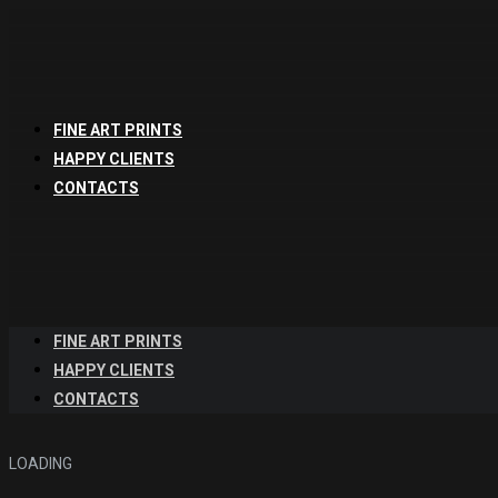
FINE ART PRINTS
HAPPY CLIENTS
CONTACTS
FINE ART PRINTS
HAPPY CLIENTS
CONTACTS
LOADING